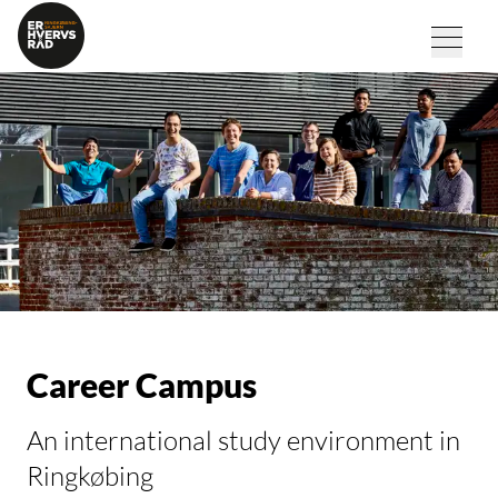
Career Campus
An international study environment in
Ringkøbing