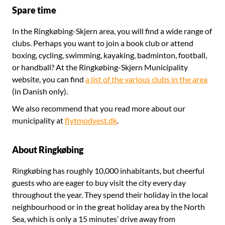
Spare time
In the Ringkøbing-Skjern area, you will find a wide range of
clubs. Perhaps you want to join a book club or attend
boxing, cycling, swimming, kayaking, badminton, football,
or handball? At the Ringkøbing-Skjern Municipality
website, you can find
a list of the various clubs in the area
(in Danish only).
We also recommend that you read more about our
municipality at
flytmodvest.dk
.
About Ringkøbing
Ringkøbing has roughly 10,000 inhabitants, but cheerful
guests who are eager to buy visit the city every day
throughout the year. They spend their holiday in the local
neighbourhood or in the great holiday area by the North
Sea, which is only a 15 minutes’ drive away from