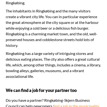
Ringkøbing.
The inhabitants in Ringkøbing and the many visitors
create a vibrant city life. You can in particular experience
the great atmosphere at the city square or at the harbour
while enjoying a cold beer or a delicious fish burger.
Ringkøbing is a charming market town, and the old, well-
preserved houses and cobblestone streets hold lots of
history.
Ringkøbing has a large variety of intriguing stores and
delicious eating places. The city also offers a great cultural
life, which, among other things, includes a cinema, a library,
bowling alleys, galleries, museums, and a vibrant
associational life.
We can find a job for your partner too
Do you have a partner? Ringkøbing-Skjern Business
Council can help newcomers
find a job in the municipality
.