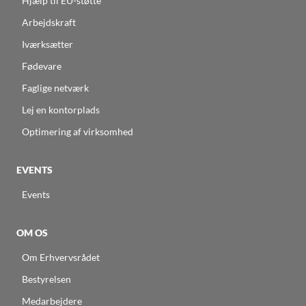
Hjælp til EU-støtte
Arbejdskraft
Iværksætter
Fødevare
Faglige netværk
Lej en kontorplads
Optimering af virksomhed
EVENTS
Events
OM OS
Om Erhvervsrådet
Bestyrelsen
Medarbejdere