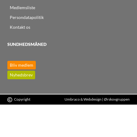
Medlemsliste
Persondatapolitik
Kontakt os
SUNDHEDSMÅNED
Bliv medlem
Nyhedsbrev
Copyright
Umbraco & Webdesign | Ørskovgruppen