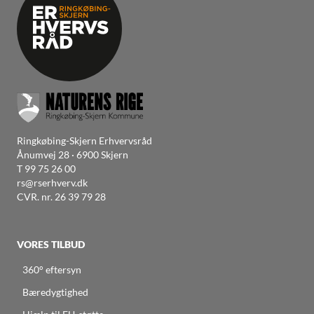
Ringkøbing-Skjern Erhvervsråd
Ånumvej 28 · 6900 Skjern
T
99 75 26 00
rs@rserhverv.dk
CVR. nr. 26 39 79 28
VORES TILBUD
360° eftersyn
Bæredygtighed