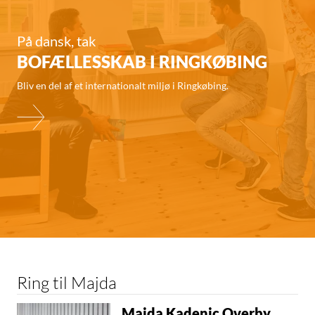
På dansk, tak
BOFÆLLESSKAB I RINGKØBING
Bliv en del af et internationalt miljø i Ringkøbing.
Ring til Majda
Majda Kadenic Overby