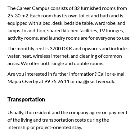
The Career Campus consists of 32 furnished rooms from
25-30 m2. Each room has its own toilet and bath and is
equipped with a bed, desk, bedside table, wardrobe, and
lamps. In addition, shared kitchen facilities, TV lounges,
activity rooms, and laundry rooms are for everyone to use.
The monthly rent is 3700 DKK and upwards and includes
water, heat, wireless internet, and cleaning of common
areas. We offer both single and double rooms.
Are you interested in further information? Call or e-mail
Majda Overby at 99 75 26 11 or maj@rserhverv.dk.
Transportation
Usually, the resident and the company agree on payment
of the living and transportation costs during the
internship or project-oriented stay.