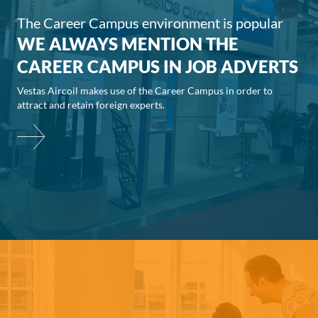
The Career Campus environment is popular
WE ALWAYS MENTION THE
CAREER CAMPUS IN JOB ADVERTS
Vestas Aircoil makes use of the Career Campus in order to
attract and retain foreign experts.