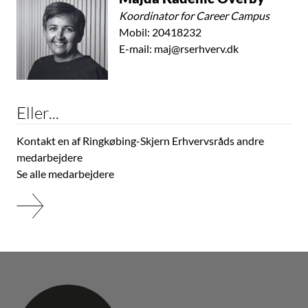
Koordinator for Career Campus
Mobil:
20418232
E-mail:
maj@rserhverv.dk
Eller...
Kontakt en af Ringkøbing-Skjern Erhvervsråds andre
medarbejdere
Se alle medarbejdere