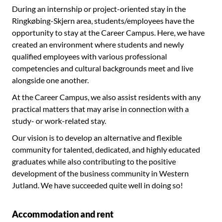
During an internship or project-oriented stay in the
Ringkøbing-Skjern area, students/employees have the
opportunity to stay at the Career Campus. Here, we have
created an environment where students and newly
qualified employees with various professional
competencies and cultural backgrounds meet and live
alongside one another.
At the Career Campus, we also assist residents with any
practical matters that may arise in connection with a
study- or work-related stay.
Our vision is to develop an alternative and flexible
community for talented, dedicated, and highly educated
graduates while also contributing to the positive
development of the business community in Western
Jutland. We have succeeded quite well in doing so!
Accommodation and rent