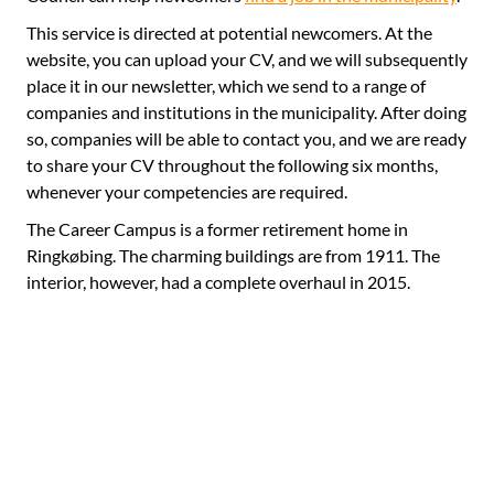
This service is directed at potential newcomers. At the
website, you can upload your CV, and we will subsequently
place it in our newsletter, which we send to a range of
companies and institutions in the municipality. After doing
so, companies will be able to contact you, and we are ready
to share your CV throughout the following six months,
whenever your competencies are required.
The Career Campus is a former retirement home in
Ringkøbing. The charming buildings are from 1911. The
interior, however, had a complete overhaul in 2015.