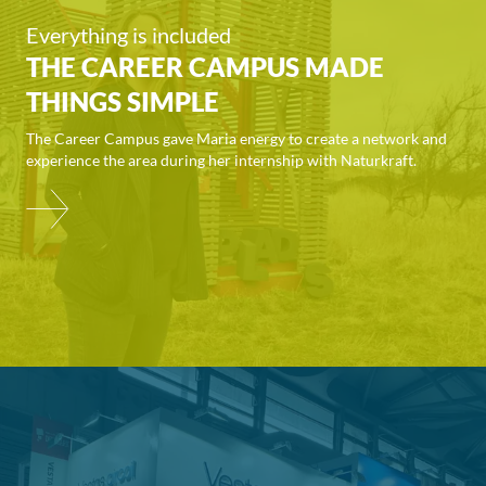
Everything is included
THE CAREER CAMPUS MADE
THINGS SIMPLE
The Career Campus gave Maria energy to create a network and
experience the area during her internship with Naturkraft.