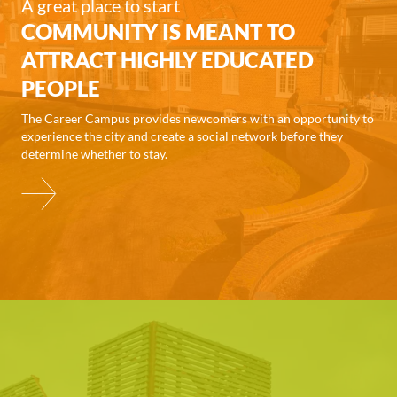
A great place to start
COMMUNITY IS MEANT TO
ATTRACT HIGHLY EDUCATED
PEOPLE
The Career Campus provides newcomers with an opportunity to
experience the city and create a social network before they
determine whether to stay.